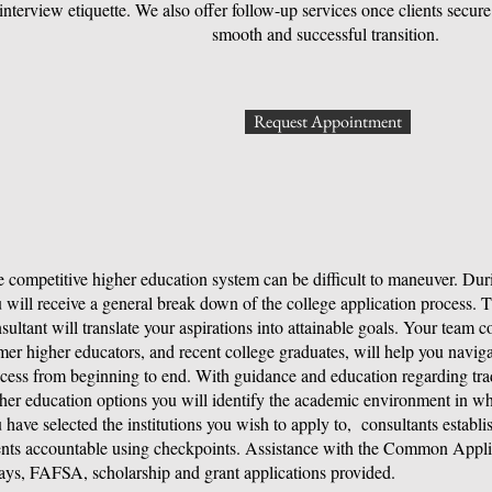
interview etiquette. We also offer follow-up services once clients secu
smooth and successful transition.
Request Appointment
 competitive higher education system can be difficult to maneuver. Durin
 will receive a general break down of the college application process.
sultant will translate your aspirations into attainable goals. Your team c
mer higher educators, and recent college graduates, will help you naviga
cess from beginning to end. With guidance and education regarding trad
her education options you will identify the academic environment in wh
 have selected the institutions you wish to apply to, consultants establi
ents accountable using checkpoints. Assistance with the Common Applic
ays, FAFSA, scholarship and grant applications provided.