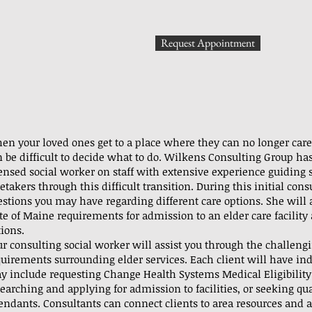
Request Appointment
en your loved ones get to a place where they can no longer care 
 be difficult to decide what to do. Wilkens Consulting Group has
censed social worker on staff with extensive experience guiding 
etakers through this difficult transition. During this initial con
stions you may have regarding different care options. She will a
ate of Maine requirements for admission to an elder care facilit
ions.
ur consulting social worker will assist you through the challeng
quirements surrounding elder services. Each client will have in
y include requesting Change Health Systems Medical Eligibilit
earching and applying for admission to facilities, or seeking qu
endants. Consultants can connect clients to area resources and a