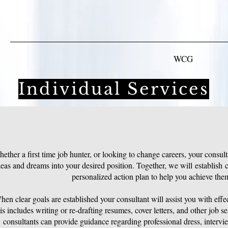
WCG
Individual Services
ether a first time job hunter, or looking to change careers, your consult
deas and dreams into your desired position. Together, we will establish c
personalized action plan to help you achieve the
en clear goals are established your consultant will assist you with effe
s includes writing or re-drafting resumes, cover letters, and other job s
consultants can provide guidance regarding professional dress, intervi