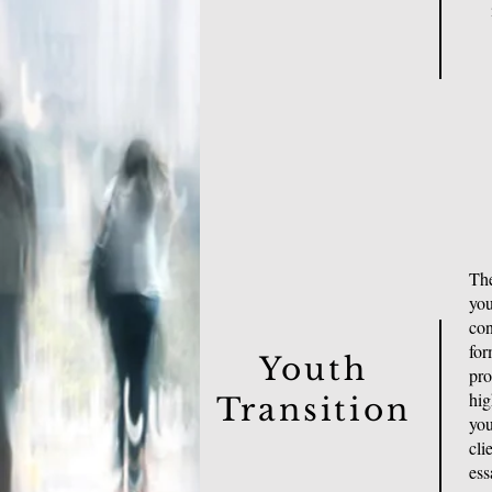
The
you
con
for
Youth
pro
hig
Transition
you
cli
ess