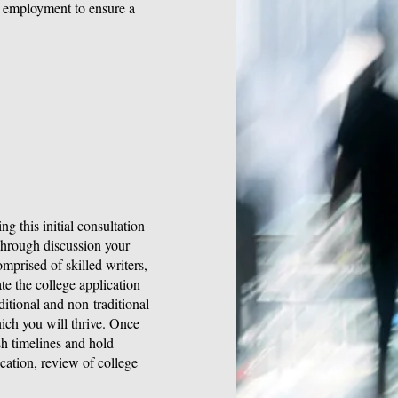
re employment to ensure a
g this initial consultation
 Through discussion your
omprised of skilled writers,
te the college application
itional and non-traditional
ich you will thrive. Once
sh timelines and hold
ation, review of college