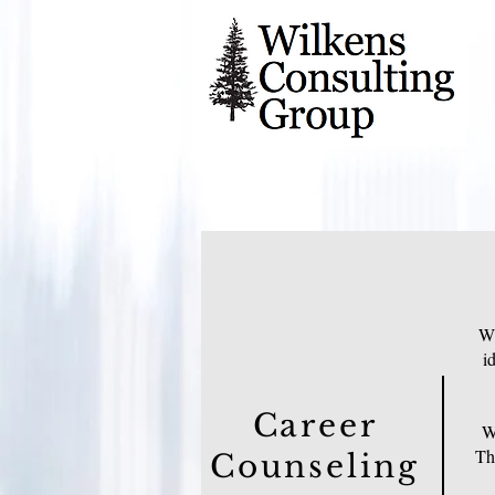
Wh
i
Career
Wh
Thi
Counseling