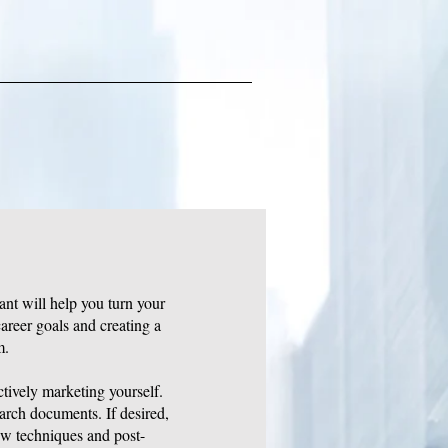
ant will help you turn your
areer goals and creating a
m.
ctively marketing yourself.
earch documents. If desired,
ew techniques and post-