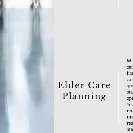
Wh
can
li
car
Elder Care
que
st
Planning
opt
Yo
re
ma
res
att