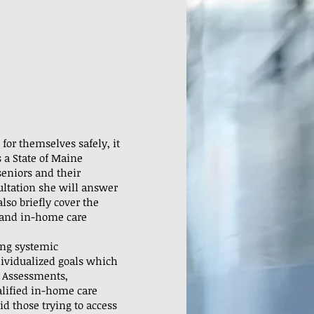
for themselves safely, it
 a State of Maine
seniors and their
sultation she will answer
lso briefly cover the
y and in-home care
ing systemic
dividualized goals which
y Assessments,
alified in-home care
id those trying to access