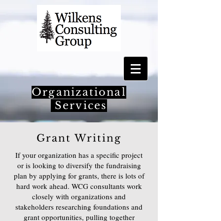
Organizational
Services
Grant Writing
If your organization has a specific project
or is looking to diversify the fundraising
plan by applying for grants, there is lots of
hard work ahead. WCG consultants work
closely with organizations and
stakeholders researching foundations and
grant opportunities, pulling together