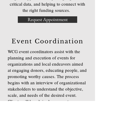
critical data, and helping to connect with
the right funding sources.
Request Appointment
Event Coordination
WCG event coordinators assist with the
planning and execution of events for
organizations and local endeavors aimed
at engaging donors, educating people, and
promoting worthy causes. The process
begins with an interview of organizational
stakeholders to understand the objective,
scale, and needs of the desired event.
Clients will be advised on ways to
differentiate their project and how to make
fundraising functions mission relevant.
Request Appointment